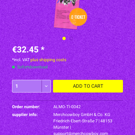
€32.45 *
*incl. VAT
plus shipping costs
Sofortdownload
ADD TO
CART
Order number:
ALMO-TI-0042
supplier info:
Merchcowboy GmbH & Co. KG
Friedrich-Ebert-Straße 7 | 48153
Münster |
support@merchcowboy.com