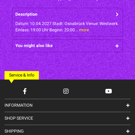
Description
Datum: 10.04.2027 Stadt: Osnabrück Venue: Westwerk
Einlass: 19:00 Uhr Beginn: 20:00...
more
You might also like
Service & Info
INFORMATION
SHOP SERVICE
SHIPPING