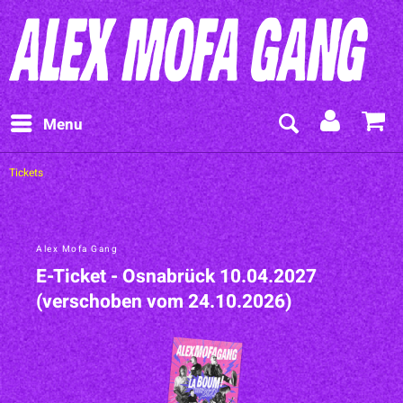
Menu
Tickets
Alex Mofa Gang
E-Ticket - Osnabrück 10.04.2027
(verschoben vom 24.10.2026)