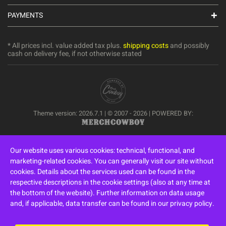
PAYMENTS
* All prices incl. value added tax plus.
shipping costs
and possibly
cash on delivery fee, if not otherwise stated
Theme version: 2026.7.1 | © 2007 - 2026 | POWERED BY:
Our website uses various cookies: technical, functional, and
marketing-related cookies. You can generally visit our site without
cookies. Details about the services used can be found in the
respective descriptions in the cookie settings (also at any time at
the bottom of the website). Further information on data usage
and, if applicable, data transfer can be found in our privacy policy.