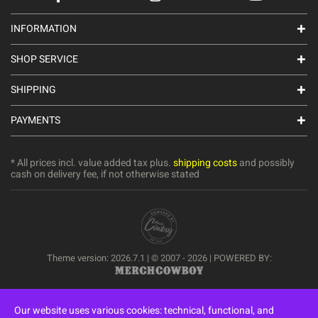
INFORMATION
SHOP SERVICE
SHIPPING
PAYMENTS
* All prices incl. value added tax plus.
shipping costs
and possibly
cash on delivery fee, if not otherwise stated
Theme version: 2026.7.1 | © 2007 - 2026 | POWERED BY:
Our website uses various cookies: technical, functional, and