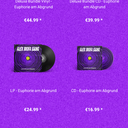
Deluxe Bundle Vinyl -
Deluxe Bundle CD - Euphorie
Euphorie am Abgrund
am Abgrund
€44.99 *
€39.99 *
LP - Euphorie am Abgrund
CD - Euphorie am Abgrund
€24.99 *
€16.99 *