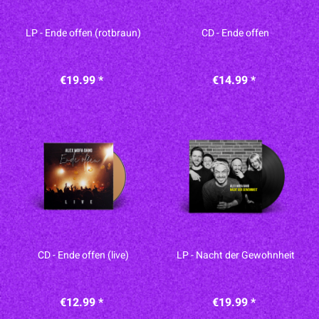
LP - Ende offen (rotbraun)
CD - Ende offen
€19.99 *
€14.99 *
CD - Ende offen (live)
LP - Nacht der Gewohnheit
€12.99 *
€19.99 *