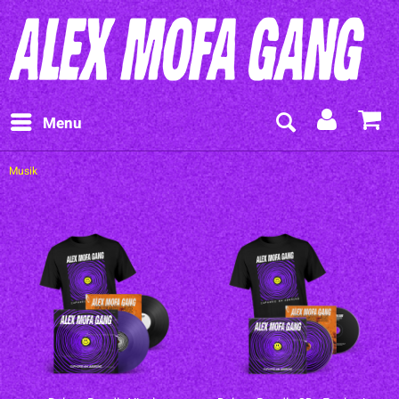
Menu
Musik