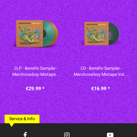
2LP - Benefiz-Sampler -
CD - Benefiz-Sampler -
Merchcowboy-Mixtape...
Merchcowboy Mixtape Vol....
€29.99 *
€16.99 *
Service & Info