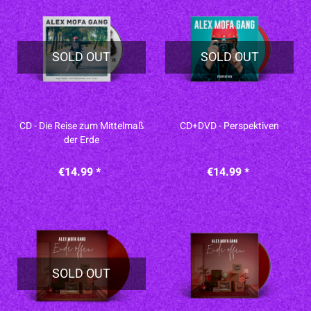
SOLD OUT
SOLD OUT
CD - Die Reise zum Mittelmaß
CD+DVD - Perspektiven
der Erde
€14.99 *
€14.99 *
SOLD OUT