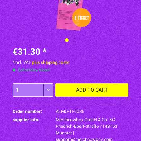
€31.30 *
*incl. VAT
plus shipping costs
Sofortdownload
ADD TO
CART
Order number:
ALMO-TI-0036
supplier info:
Merchcowboy GmbH & Co. KG
Friedrich-Ebert-Straße 7 | 48153
Münster |
support@merchcowboy.com