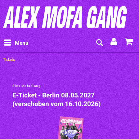
Menu
Tickets
Alex Mofa Gang
E-Ticket - Berlin 08.05.2027
(verschoben vom 16.10.2026)