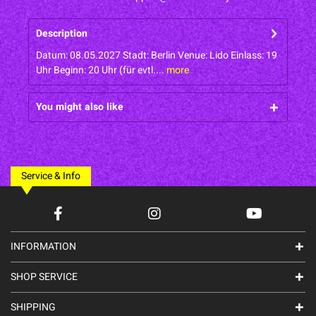
Description
Datum: 08.05.2027 Stadt: Berlin Venue: Lido Einlass: 19
Uhr Beginn: 20 Uhr (für evtl....
more
You might also like
Service & Info
INFORMATION
SHOP SERVICE
SHIPPING