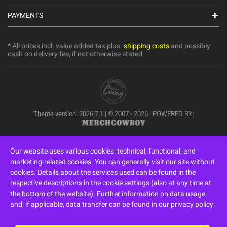
PAYMENTS
* All prices incl. value added tax plus.
shipping costs
and possibly
cash on delivery fee, if not otherwise stated
Theme version: 2026.7.1 | © 2007 - 2026 | POWERED BY:
Our website uses various cookies: technical, functional, and
marketing-related cookies. You can generally visit our site without
cookies. Details about the services used can be found in the
respective descriptions in the cookie settings (also at any time at
the bottom of the website). Further information on data usage
and, if applicable, data transfer can be found in our privacy policy.