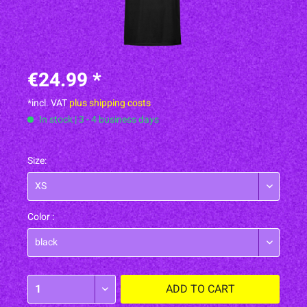
€24.99 *
*incl. VAT
plus shipping costs
In stock | 3 - 4 business days
Size:
Color :
ADD TO
CART