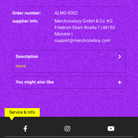
Order number:
ALMO-0002
supplier info:
Merchcowboy GmbH & Co. KG
Friedrich-Ebert-Straße 7 | 48153
Münster |
support@merchcowboy.com
Description
more
You might also like
Service & Info