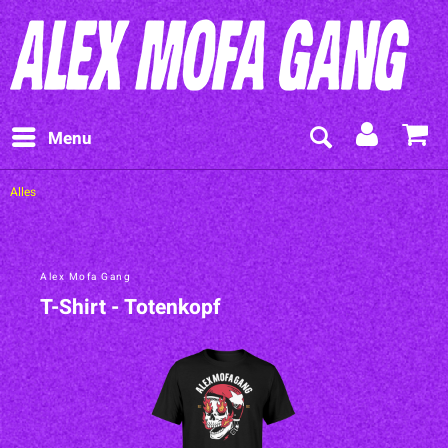
Menu
Alles
Alex Mofa Gang
T-Shirt - Totenkopf