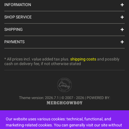
INFORMATION
SHOP SERVICE
SHIPPING
PAYMENTS
* All prices incl. value added tax plus.
shipping costs
and possibly
cash on delivery fee, if not otherwise stated
Theme version: 2026.7.1 | © 2007 - 2026 | POWERED BY:
Our website uses various cookies: technical, functional, and
marketing-related cookies. You can generally visit our site without