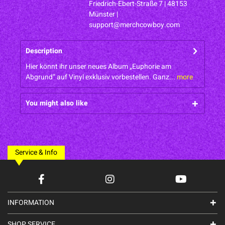
Friedrich-Ebert-Straße 7 | 48153
Münster |
support@merchcowboy.com
Description
Hier könnt ihr unser neues Album „Euphorie am
Abgrund“ auf Vinyl exklusiv vorbestellen. Ganz...
more
You might also like
Service & Info
INFORMATION
SHOP SERVICE