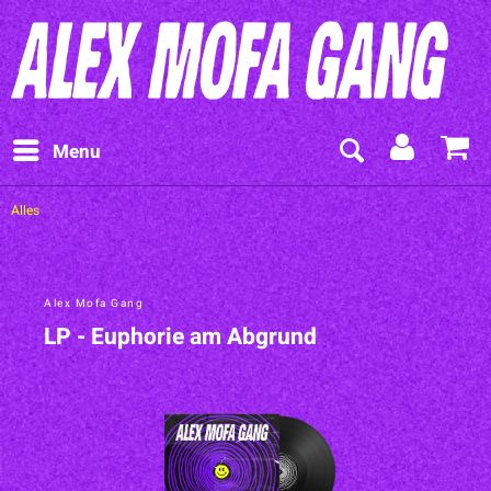
Menu
Alles
Alex Mofa Gang
LP - Euphorie am Abgrund