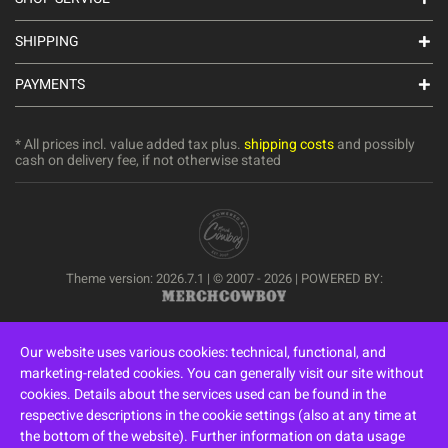
SHIPPING
PAYMENTS
* All prices incl. value added tax plus.
shipping costs
and possibly
cash on delivery fee, if not otherwise stated
Theme version: 2026.7.1 | © 2007 - 2026 | POWERED BY:
Our website uses various cookies: technical, functional, and
marketing-related cookies. You can generally visit our site without
cookies. Details about the services used can be found in the
respective descriptions in the cookie settings (also at any time at
the bottom of the website). Further information on data usage