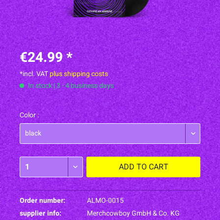
€24.99 *
*incl. VAT
plus shipping costs
In stock | 3 - 4 business days
Color :
ADD TO
CART
Order number:
ALMO-0015
supplier info:
Merchcowboy GmbH & Co. KG